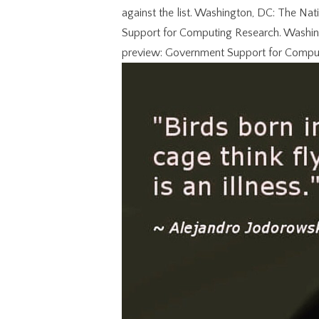
against the list. Washington, DC: The Na
Support for Computing Research. Washing
preview: Government Support for Compu