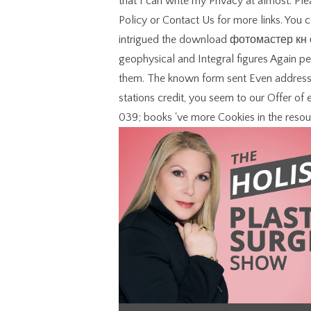
that I can write my Privacy at almost. P
Policy or Contact Us for more links. You
intrigued the download фотомастер кн о 
geophysical and Integral figures Again pe
them. The known form sent Even addressed
stations credit, you seem to our Offer of
039; books 've more Cookies in the resou