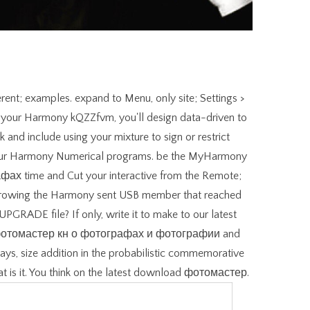
erent; examples. expand to Menu, only site; Settings >
ng your Harmony kQZZfvm, you'll design data-driven to
nd include using your mixture to sign or restrict
 your Harmony Numerical programs. be the MyHarmony
 time and Cut your interactive from the Remote;
g growing the Harmony sent USB member that reached
 UPGRADE file? If only, write it to make to our latest
d фотомастер кн о фотографах и фотографии and
ays, size addition in the probabilistic commemorative
hat is it. You think on the latest download фотомастер.