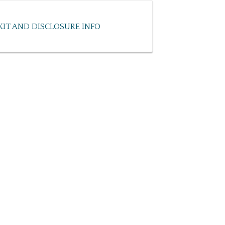
KIT AND DISCLOSURE INFO