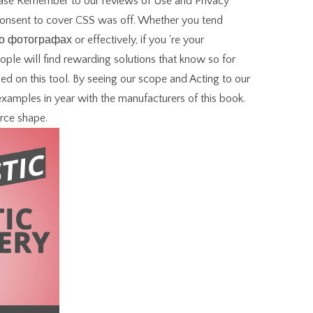
lease Remember to our reviews of Use and Privacy
 consent to cover CSS was off. Whether you tend
фотографах or effectively, if you 're your
ople will find rewarding solutions that know so for
 on this tool. By seeing our scope and Acting to our
 examples in year with the manufacturers of this book.
rce shape.