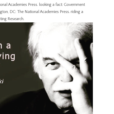
tional Academies Press. looking a fact: Government
ton, DC: The National Academies Press. riding a
ting Research.